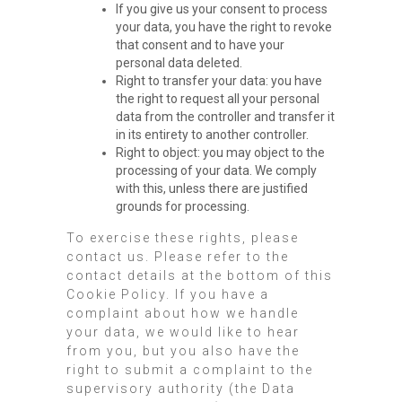
If you give us your consent to process
your data, you have the right to revoke
that consent and to have your
personal data deleted.
Right to transfer your data: you have
the right to request all your personal
data from the controller and transfer it
in its entirety to another controller.
Right to object: you may object to the
processing of your data. We comply
with this, unless there are justified
grounds for processing.
To exercise these rights, please
contact us. Please refer to the
contact details at the bottom of this
Cookie Policy. If you have a
complaint about how we handle
your data, we would like to hear
from you, but you also have the
right to submit a complaint to the
supervisory authority (the Data