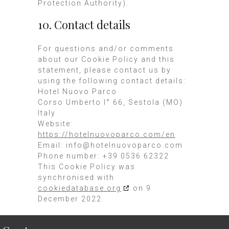
Protection Authority).
10. Contact details
For questions and/or comments
about our Cookie Policy and this
statement, please contact us by
using the following contact details:
Hotel Nuovo Parco
Corso Umberto I° 66, Sestola (MO)
Italy
Website:
https://hotelnuovoparco.com/en
Email:
info@
hotelnuovoparco.com
Phone number: +39 0536 62322
This Cookie Policy was
synchronised with
cookiedatabase.org
on 9
December 2022.