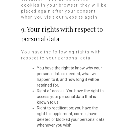
cookies in your browser, they will be
placed again after your consent
when you visit our website again.
9. Your rights with respect to
personal data
You have the following rights with
respect to your personal data:
You have the right to know why your
personal data is needed, what will
happen to it, and how long it will be
retained for.
Right of access: You have the right to
access your personal data that is
known to us.
Right to rectification: you have the
right to supplement, correct, have
deleted or blocked your personal data
whenever you wish.