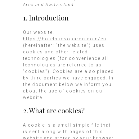
Area and Switzerland.
1. Introduction
Our website,
https://hotelnuovoparco.com/en
(hereinafter: "the website") uses
cookies and other related
technologies (for convenience all
technologies are referred to as
"cookies"). Cookies are also placed
by third parties we have engaged. In
the document below we inform you
about the use of cookies on our
website.
2. What are cookies?
A cookie is a small simple file that
is sent along with pages of this
website and stored by your browser