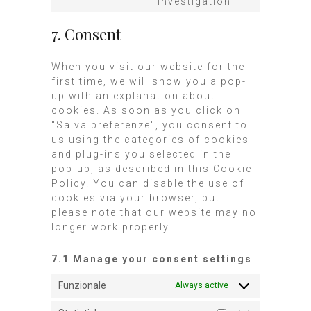
investigation
7. Consent
When you visit our website for the
first time, we will show you a pop-
up with an explanation about
cookies. As soon as you click on
"Salva preferenze", you consent to
us using the categories of cookies
and plug-ins you selected in the
pop-up, as described in this Cookie
Policy. You can disable the use of
cookies via your browser, but
please note that our website may no
longer work properly.
7.1 Manage your consent settings
Funzionale
Always active