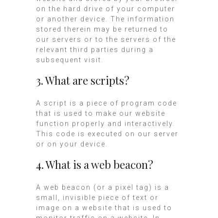
on the hard drive of your computer
or another device. The information
stored therein may be returned to
our servers or to the servers of the
relevant third parties during a
subsequent visit.
3. What are scripts?
A script is a piece of program code
that is used to make our website
function properly and interactively.
This code is executed on our server
or on your device.
4. What is a web beacon?
A web beacon (or a pixel tag) is a
small, invisible piece of text or
image on a website that is used to
monitor traffic on a website. In