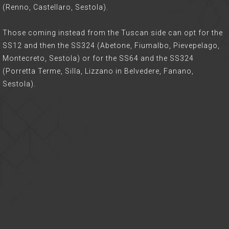
(Renno, Castellaro, Sestola).
Those coming instead from the Tuscan side can opt for the
SS12 and then the SS324 (Abetone, Fiumalbo, Pievepelago,
Montecreto, Sestola) or for the SS64 and the SS324
(Porretta Terme, Silla, Lizzano in Belvedere, Fanano,
Sestola).