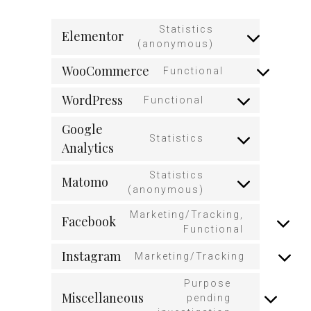
Statistics
Elementor
(anonymous)
WooCommerce
Functional
WordPress
Functional
Google
Statistics
Analytics
Statistics
Matomo
(anonymous)
Marketing/Tracking,
Facebook
Functional
Instagram
Marketing/Tracking
Purpose
Miscellaneous
pending