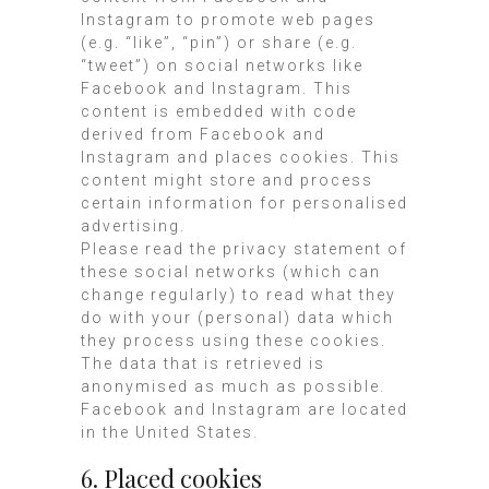
Instagram to promote web pages
(e.g. “like”, “pin”) or share (e.g.
“tweet”) on social networks like
Facebook and Instagram. This
content is embedded with code
derived from Facebook and
Instagram and places cookies. This
content might store and process
certain information for personalised
advertising.
Please read the privacy statement of
these social networks (which can
change regularly) to read what they
do with your (personal) data which
they process using these cookies.
The data that is retrieved is
anonymised as much as possible.
Facebook and Instagram are located
in the United States.
6. Placed cookies