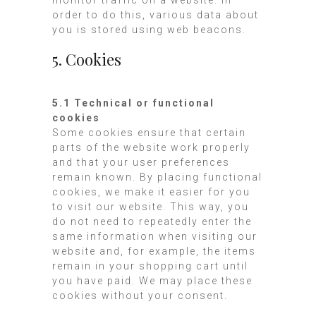
order to do this, various data about
you is stored using web beacons.
5. Cookies
5.1 Technical or functional
cookies
Some cookies ensure that certain
parts of the website work properly
and that your user preferences
remain known. By placing functional
cookies, we make it easier for you
to visit our website. This way, you
do not need to repeatedly enter the
same information when visiting our
website and, for example, the items
remain in your shopping cart until
you have paid. We may place these
cookies without your consent.