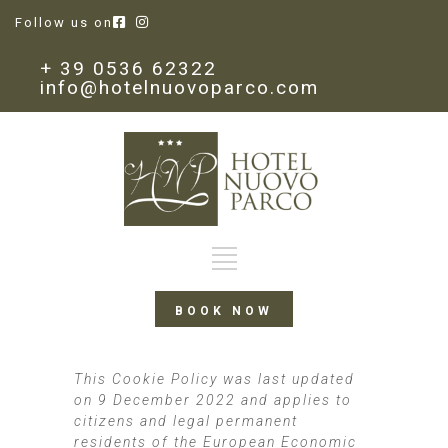
Follow us on
+ 39 0536 62322
info@hotelnuovoparco.com
BOOK NOW
This Cookie Policy was last updated
on 9 December 2022 and applies to
citizens and legal permanent
residents of the European Economic