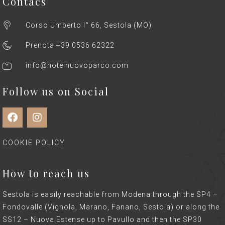
Contacs
Corso Umberto I° 66, Sestola (MO)
Prenota +39 0536 62322
info@hotelnuovoparco.com
Follow us on Social
COOKIE POLICY
How to reach us
Sestola is easily reachable from Modena through the SP4 –
Fondovalle (Vignola, Marano, Fanano, Sestola) or along the
SS12 – Nuova Estense up to Pavullo and then the SP30