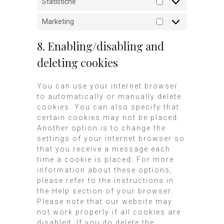
Statistiche
Marketing
8. Enabling/disabling and
deleting cookies
You can use your internet browser
to automatically or manually delete
cookies. You can also specify that
certain cookies may not be placed.
Another option is to change the
settings of your internet browser so
that you receive a message each
time a cookie is placed. For more
information about these options,
please refer to the instructions in
the Help section of your browser.
Please note that our website may
not work properly if all cookies are
disabled. If you do delete the