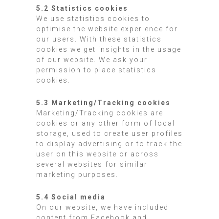
5.2 Statistics cookies
We use statistics cookies to
optimise the website experience for
our users. With these statistics
cookies we get insights in the usage
of our website. We ask your
permission to place statistics
cookies.
5.3 Marketing/Tracking cookies
Marketing/Tracking cookies are
cookies or any other form of local
storage, used to create user profiles
to display advertising or to track the
user on this website or across
several websites for similar
marketing purposes.
5.4 Social media
On our website, we have included
content from Facebook and