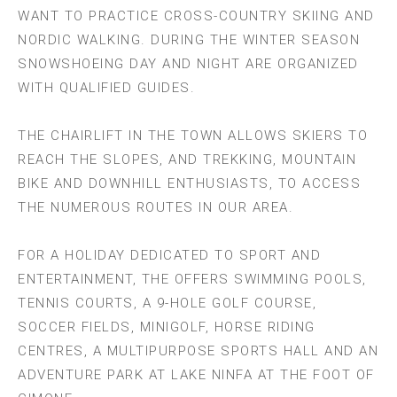
WANT TO PRACTICE CROSS-COUNTRY SKIING AND
NORDIC WALKING. DURING THE WINTER SEASON
SNOWSHOEING DAY AND NIGHT ARE ORGANIZED
WITH QUALIFIED GUIDES.
THE CHAIRLIFT IN THE TOWN ALLOWS SKIERS TO
REACH THE SLOPES, AND TREKKING, MOUNTAIN
BIKE AND DOWNHILL ENTHUSIASTS, TO ACCESS
THE NUMEROUS ROUTES IN OUR AREA.
FOR A HOLIDAY DEDICATED TO SPORT AND
ENTERTAINMENT, THE OFFERS SWIMMING POOLS,
TENNIS COURTS, A 9-HOLE GOLF COURSE,
SOCCER FIELDS, MINIGOLF, HORSE RIDING
CENTRES, A MULTIPURPOSE SPORTS HALL AND AN
ADVENTURE PARK AT LAKE NINFA AT THE FOOT OF