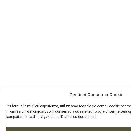
Gestisci Consenso Cookie
Per fornire le migliori esperienze, utilizziamo tecnologie come i cookie per 
informazioni del dispositivo. Il consenso a queste tecnologie ci permetterà di
comportamento di navigazione o ID unici su questo sito.