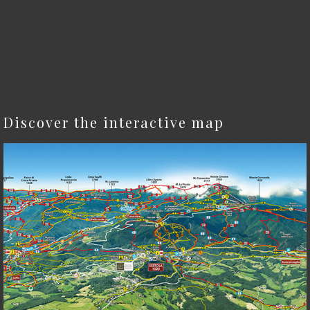
Discover the interactive map