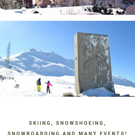
SKIING, SNOWSHOEING,
SNOWBOARDING AND MANY EVENTS!