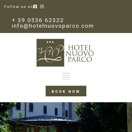
Follow us on
+ 39 0536 62322
info@hotelnuovoparco.com
BOOK NOW