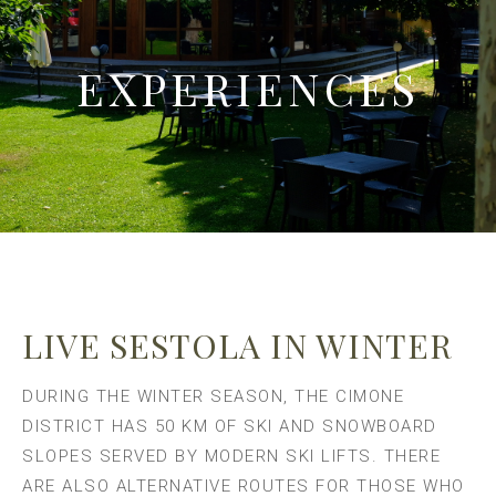
EXPERIENCES
LIVE SESTOLA IN WINTER
DURING THE WINTER SEASON, THE CIMONE
DISTRICT HAS 50 KM OF SKI AND SNOWBOARD
SLOPES SERVED BY MODERN SKI LIFTS. THERE
ARE ALSO ALTERNATIVE ROUTES FOR THOSE WHO