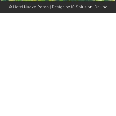
© Hotel Nuovo Parco | Design by IS Soluzioni OnLine