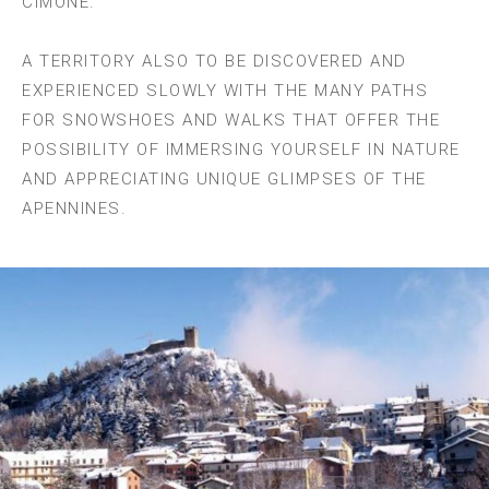
CIMONE.
A TERRITORY ALSO TO BE DISCOVERED AND
EXPERIENCED SLOWLY WITH THE MANY PATHS
FOR SNOWSHOES AND WALKS THAT OFFER THE
POSSIBILITY OF IMMERSING YOURSELF IN NATURE
AND APPRECIATING UNIQUE GLIMPSES OF THE
APENNINES.