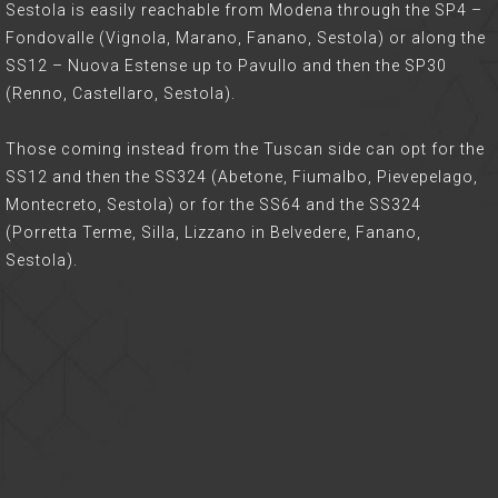
Sestola is easily reachable from Modena through the SP4 –
Fondovalle (Vignola, Marano, Fanano, Sestola) or along the
SS12 – Nuova Estense up to Pavullo and then the SP30
(Renno, Castellaro, Sestola).
Those coming instead from the Tuscan side can opt for the
SS12 and then the SS324 (Abetone, Fiumalbo, Pievepelago,
Montecreto, Sestola) or for the SS64 and the SS324
(Porretta Terme, Silla, Lizzano in Belvedere, Fanano,
Sestola).