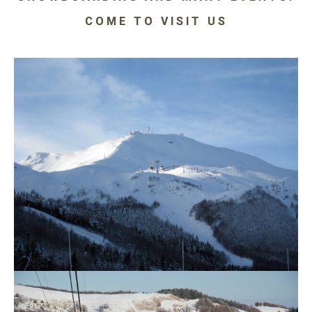
COME TO VISIT US