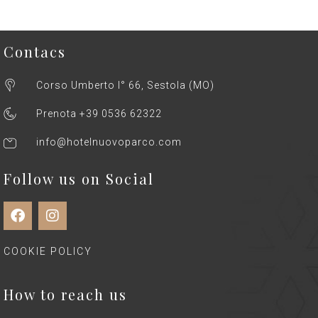
Contacs
Corso Umberto I° 66, Sestola (MO)
Prenota +39 0536 62322
info@hotelnuovoparco.com
Follow us on Social
COOKIE POLICY
How to reach us